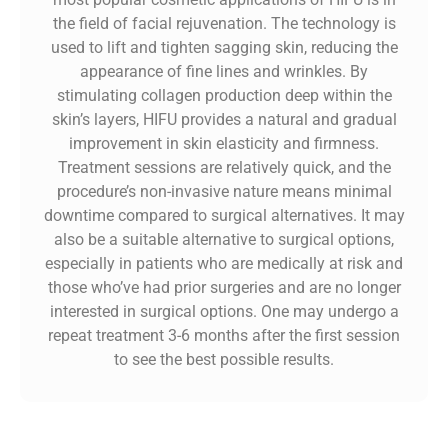
the field of facial rejuvenation. The technology is
used to lift and tighten sagging skin, reducing the
appearance of fine lines and wrinkles. By
stimulating collagen production deep within the
skin’s layers, HIFU provides a natural and gradual
improvement in skin elasticity and firmness.
Treatment sessions are relatively quick, and the
procedure’s non-invasive nature means minimal
downtime compared to surgical alternatives. It may
also be a suitable alternative to surgical options,
especially in patients who are medically at risk and
those who’ve had prior surgeries and are no longer
interested in surgical options. One may undergo a
repeat treatment 3-6 months after the first session
to see the best possible results.