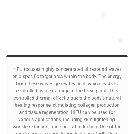
HIFU focuses highly concentrated ultrasound waves
on a specific target area within the body. The energy
from these waves generates heat, which leads to
controlled tissue damage at the focal point. This
controlled thermal effect triggers the body’s natural
healing response, stimulating collagen production
and tissue regeneration. HIFU can be used for
various applications, including skin tightening,
wrinkle reduction, and spot fat reduction. One of the
most popular cosmetic applications of HIFU is in