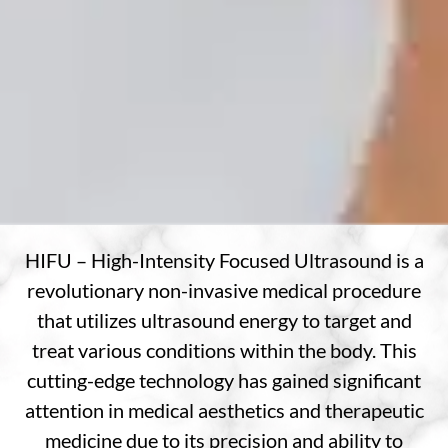
HIFU – High-Intensity Focused Ultrasound is a
revolutionary non-invasive medical procedure
that utilizes ultrasound energy to target and
treat various conditions within the body. This
cutting-edge technology has gained significant
attention in medical aesthetics and therapeutic
medicine due to its precision and ability to