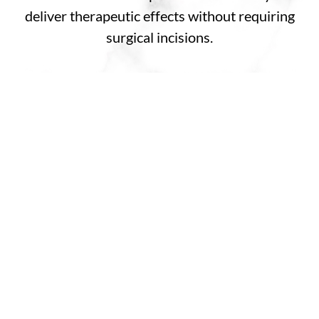
deliver therapeutic effects without requiring
surgical incisions.