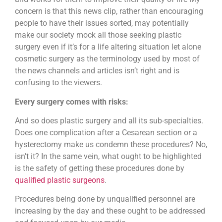
concern is that this news clip, rather than encouraging
people to have their issues sorted, may potentially
make our society mock all those seeking plastic
surgery even if it’s for a life altering situation let alone
cosmetic surgery as the terminology used by most of
the news channels and articles isn’t right and is
confusing to the viewers.
Every surgery comes with risks:
And so does plastic surgery and all its sub-specialties.
Does one complication after a Cesarean section or a
hysterectomy make us condemn these procedures? No,
isn’t it? In the same vein, what ought to be highlighted
is the safety of getting these procedures done by
qualified plastic surgeons
.
Procedures being done by unqualified personnel are
increasing by the day and these ought to be addressed