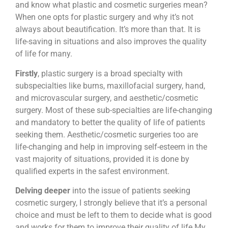
and know what plastic and cosmetic surgeries mean?
When one opts for plastic surgery and why it’s not
always about beautification. It’s more than that. It is
life-saving in situations and also improves the quality
of life for many.
Firstly
, plastic surgery is a broad specialty with
subspecialties like burns, maxillofacial surgery, hand,
and microvascular surgery, and aesthetic/cosmetic
surgery. Most of these sub-specialties are life-changing
and mandatory to better the quality of life of patients
seeking them. Aesthetic/cosmetic surgeries too are
life-changing and help in improving self-esteem in the
vast majority of situations, provided it is done by
qualified experts in the safest environment.
Delving deeper
into the issue of patients seeking
cosmetic surgery, I strongly believe that it’s a personal
choice and must be left to them to decide what is good
and works for them to improve their quality of life My