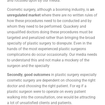
and focused upon by our media.
Cosmetic surgery, although a booming industry, is
an
unregulated market
where there are no written rules of
how these procedures need to be conducted and by
whom they need to be performed. Quackery and
unqualified doctors doing these procedures must be
targeted and penalized rather than bringing the broad
specialty of plastic surgery to disrepute. Even in the
hands of the most experienced plastic surgeons
complications do occur occasionally. Our media needs
to understand this and not make a mockery of the
surgeon and the specialty
Secondly
,
good outcomes
in plastic surgery especially
cosmetic surgery are dependent on choosing the right
doctor and choosing the right patient. For eg if a
plastic surgeon were to operate on every patient
walking into the consultation, one would be attracting
a lot of unsatisfied clients and patients.