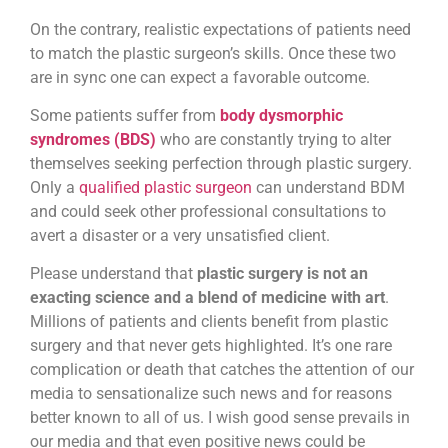
On the contrary, realistic expectations of patients need
to match the plastic surgeon’s skills. Once these two
are in sync one can expect a favorable outcome.
Some patients suffer from
body dysmorphic
syndromes (BDS)
who are constantly trying to alter
themselves seeking perfection through plastic surgery.
Only a
qualified plastic surgeon
can understand BDM
and could seek other professional consultations to
avert a disaster or a very unsatisfied client.
Please understand that
plastic surgery is not an
exacting science and a blend of medicine with art
.
Millions of patients and clients benefit from plastic
surgery and that never gets highlighted. It’s one rare
complication or death that catches the attention of our
media to sensationalize such news and for reasons
better known to all of us. I wish good sense prevails in
our media and that even positive news could be