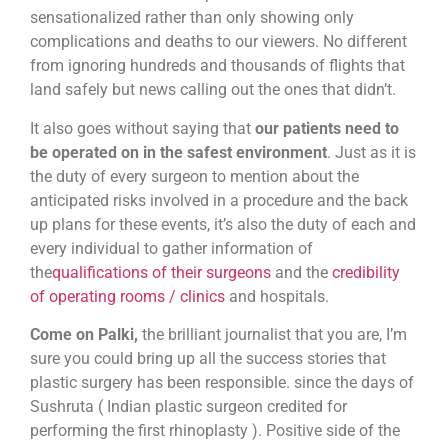
sensationalized rather than only showing only
complications and deaths to our viewers. No different
from ignoring hundreds and thousands of flights that
land safely but news calling out the ones that didn’t.
It also goes without saying that
our patients need to
be operated on in the safest environment
. Just as it is
the duty of every surgeon to mention about the
anticipated risks involved in a procedure and the back
up plans for these events, it’s also the duty of each and
every individual to gather information of
the
qualifications of their surgeons
and the
credibility
of operating rooms / clinics
and hospitals.
Come on Palki,
the brilliant journalist that you are, I’m
sure you could bring up all the success stories that
plastic surgery has been responsible. since the days of
Sushruta ( Indian plastic surgeon credited for
performing the first rhinoplasty ). Positive side of the