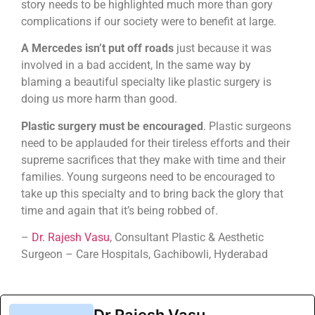
story needs to be highlighted much more than gory
complications if our society were to benefit at large.
A Mercedes isn’t put off roads
just because it was
involved in a bad accident, In the same way by
blaming a beautiful specialty like plastic surgery is
doing us more harm than good.
Plastic surgery must be encouraged
. Plastic surgeons
need to be applauded for their tireless efforts and their
supreme sacrifices that they make with time and their
families. Young surgeons need to be encouraged to
take up this specialty and to bring back the glory that
time and again that it’s being robbed of.
–
Dr. Rajesh Vasu
, Consultant Plastic & Aesthetic
Surgeon – Care Hospitals, Gachibowli, Hyderabad
Dr.Rajesh Vasu