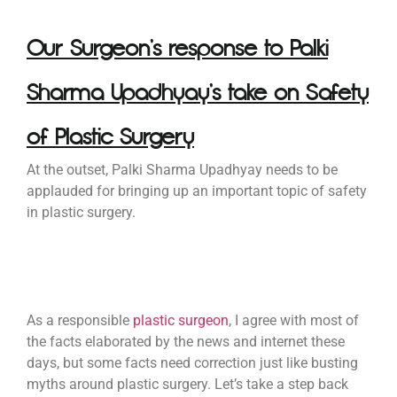
Our Surgeon’s response to Palki
Sharma Upadhyay’s take on Safety
of Plastic Surgery
At the outset, Palki Sharma Upadhyay needs to be
applauded for bringing up an important topic of safety
in plastic surgery.
As a responsible
plastic surgeon
, I agree with most of
the facts elaborated by the news and internet these
days, but some facts need correction just like busting
myths around plastic surgery. Let’s take a step back