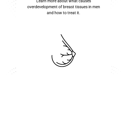
Learn more about what causes
overdevelopment of breast tissues in men
and how to treat it.
know more ...
Inverted Nipple
Learn more about you can reverse an
inverted nipple here