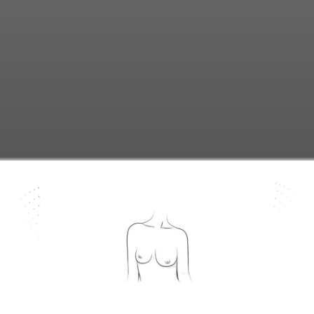
know more ...