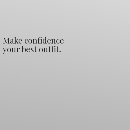
Make confidence
your best outfit.