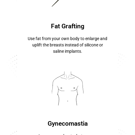
know more ...
Fat Grafting
Use fat from your own body to enlarge and
uplift the breasts instead of silicone or
saline implants.
know more ...
Gynecomastia