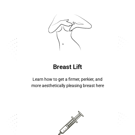
know more ...
Breast Lift
Learn how to get a firmer, perkier, and
more aesthetically pleasing breast here