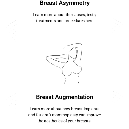
Breast Asymmetry
Learn more about the causes, tests,
treatments and procedures here
know more ...
Breast Augmentation
Learn more about how breast-implants
and fat-graft mammoplasty can improve
the aesthetics of your breasts.