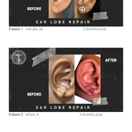
Patient 1
· Female, 34 2 months post
Patient 2
· Infant, 4 3 months post