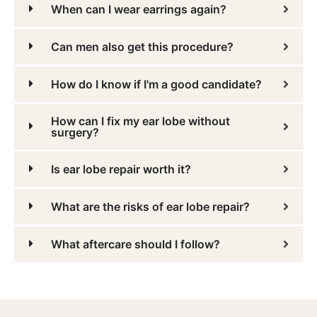
When can I wear earrings again?
Can men also get this procedure?
How do I know if I'm a good candidate?
How can I fix my ear lobe without
surgery?
Is ear lobe repair worth it?
What are the risks of ear lobe repair?
What aftercare should I follow?