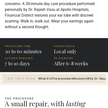
concerns. A 30-minute day care procedure performed
personally by Dr. Rajesh Vasu at Apollo Hospitals,
Financial District restores your ear lobe with discreet
scarring. Walk in, walk out. Wear your earrings again
without a second thought.
PROCEDURE TIME
ANAESTHESIA
30 to 60 minutes
Local only
SUTURES REMOVED
RE-PIERCING
7 to 10 days
After 6–8 weeks
What it is
The procedure
Recovery
Why Dr. Vasu
R
ON THIS PAGE
THE PROCEDURE
A small repair, with
lasting