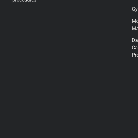
Gy
M
Ma
Da
Ca
Pr