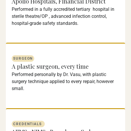
Apollo Hospitals, Financial District
Performed in a fully accredited tertiary hospital in
sterile theatre/OP , advanced infection control,
hospital-grade safety standards.
SURGEON
A plastic surgeon, every time
Performed personally by Dr. Vasu, with plastic
surgery technique applied to every repair, however
small.
CREDENTIALS