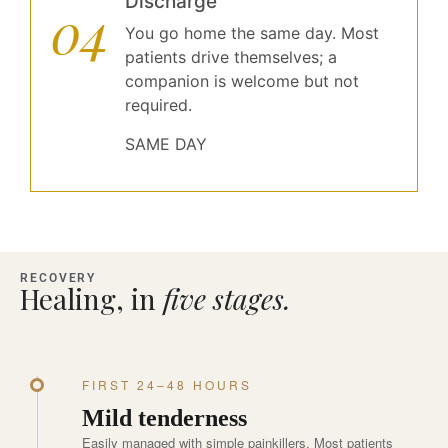
Discharge
04
You go home the same day. Most
patients drive themselves; a
companion is welcome but not
required.
SAME DAY
RECOVERY
Healing, in
five stages.
FIRST 24–48 HOURS
Mild tenderness
Easily managed with simple painkillers. Most patients