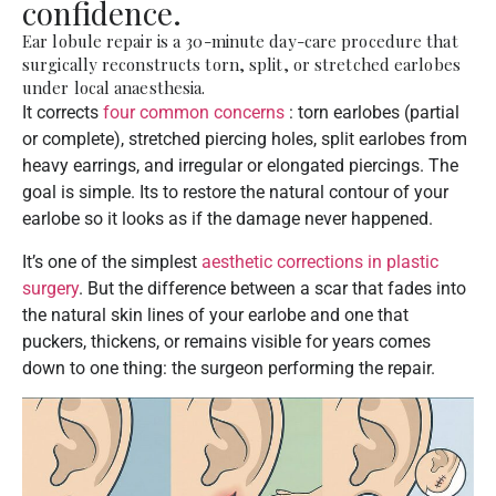
confidence.
Ear lobule repair is a 30-minute day-care procedure that
surgically reconstructs torn, split, or stretched earlobes
under local anaesthesia.
It corrects
four common concerns
: torn earlobes (partial
or complete), stretched piercing holes, split earlobes from
heavy earrings, and irregular or elongated piercings. The
goal is simple. Its to restore the natural contour of your
earlobe so it looks as if the damage never happened.
It’s one of the simplest
aesthetic corrections in plastic
surgery
. But the difference between a scar that fades into
the natural skin lines of your earlobe and one that
puckers, thickens, or remains visible for years comes
down to one thing: the surgeon performing the repair.