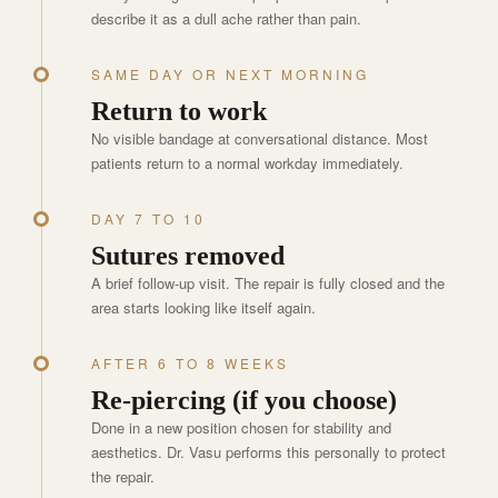
describe it as a dull ache rather than pain.
SAME DAY OR NEXT MORNING
Return to work
No visible bandage at conversational distance. Most
patients return to a normal workday immediately.
DAY 7 TO 10
Sutures removed
A brief follow-up visit. The repair is fully closed and the
area starts looking like itself again.
AFTER 6 TO 8 WEEKS
Re-piercing (if you choose)
Done in a new position chosen for stability and
aesthetics. Dr. Vasu performs this personally to protect
the repair.