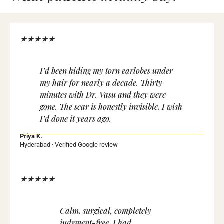
★★★★★
I’d been hiding my torn earlobes under
my hair for nearly a decade. Thirty
minutes with Dr. Vasu and they were
gone. The scar is honestly invisible. I wish
I’d done it years ago.
Priya K.
Hyderabad · Verified Google review
★★★★★
Calm, surgical, completely
judgment-free. I had