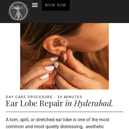
BOOK NOW
BEFORE AFTER GALLERY
DAY CARE PROCEDURE · 30 MINUTES
Ear Lobe Repair
in Hyderabad.
A torn, split, or stretched ear lobe is one of the most
common and most quietly distressing, aesthetic