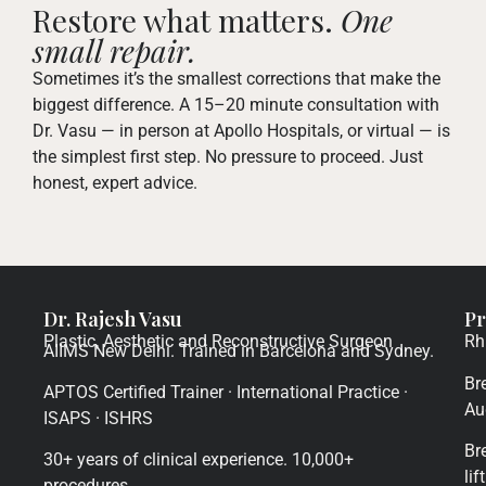
Restore what matters.
One
small repair.
Sometimes it’s the smallest corrections that make the
biggest difference. A 15–20 minute consultation with
Dr. Vasu — in person at Apollo Hospitals, or virtual — is
the simplest first step. No pressure to proceed. Just
honest, expert advice.
Dr. Rajesh Vasu
Pr
Plastic, Aesthetic and Reconstructive Surgeon
Rh
AIIMS New Delhi. Trained in Barcelona and Sydney.
Br
APTOS Certified Trainer · International Practice ·
Au
ISAPS · ISHRS
Br
30+ years of clinical experience. 10,000+
lift
procedures.