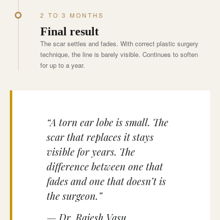
2 TO 3 MONTHS
Final result
The scar settles and fades. With correct plastic surgery
technique, the line is barely visible. Continues to soften
for up to a year.
“A torn ear lobe is small. The
scar that replaces it stays
visible for years. The
difference between one that
fades and one that doesn’t is
the surgeon.”
— Dr. Rajesh Vasu