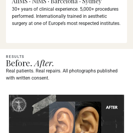
AIIMS · NIMS · Barcelona · Sydney
30+ years of clinical experience. 5,000+ procedures
performed. Internationally trained in aesthetic
surgery at one of Europe’s most respected institutes.
RESULTS
Before.
After.
Real patients. Real repairs. All photographs published
with written consent.