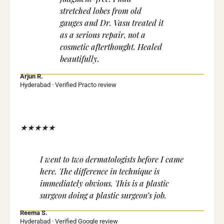
stretched lobes from old
gauges and Dr. Vasu treated it
as a serious repair, not a
cosmetic afterthought. Healed
beautifully.
Arjun R.
Hyderabad · Verified Practo review
★★★★★
I went to two dermatologists before I came
here. The difference in technique is
immediately obvious. This is a plastic
surgeon doing a plastic surgeon’s job.
Reema S.
Hyderabad · Verified Google review