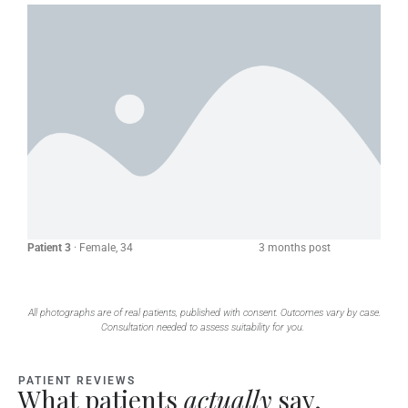
Patient 3
· Female, 34 3 months post
All photographs are of real patients, published with consent. Outcomes vary by case.
Consultation needed to assess suitability for you.
PATIENT REVIEWS
What patients
actually
say.