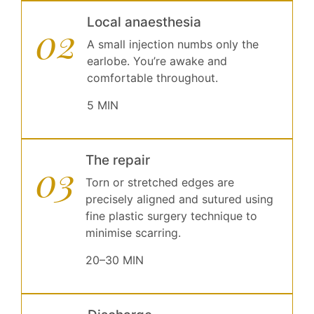
Local anaesthesia
02
A small injection numbs only the
earlobe. You’re awake and
comfortable throughout.
5 MIN
The repair
03
Torn or stretched edges are
precisely aligned and sutured using
fine plastic surgery technique to
minimise scarring.
20–30 MIN