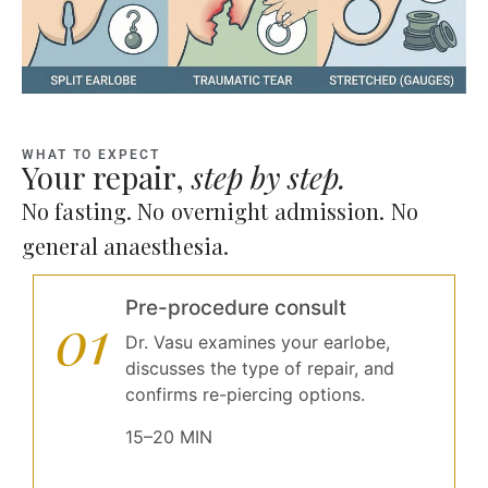
WHAT TO EXPECT
Your repair,
step by step.
No fasting. No overnight admission. No
general anaesthesia.
Pre-procedure consult
01
Dr. Vasu examines your earlobe,
discusses the type of repair, and
confirms re-piercing options.
15–20 MIN