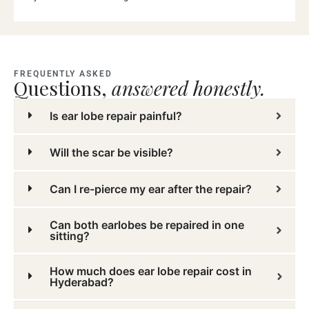
FREQUENTLY ASKED
Questions,
answered honestly.
Is ear lobe repair painful?
Will the scar be visible?
Can I re-pierce my ear after the repair?
Can both earlobes be repaired in one
sitting?
How much does ear lobe repair cost in
Hyderabad?