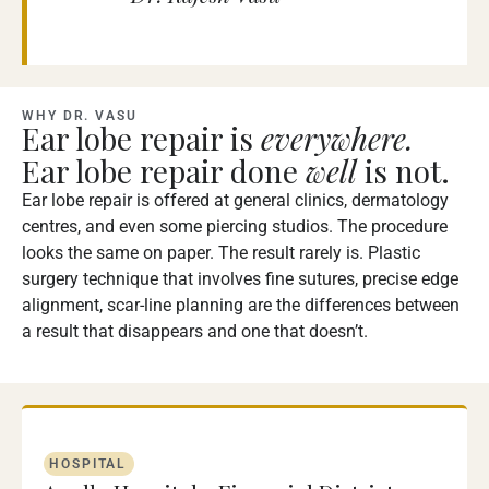
WHY DR. VASU
Ear lobe repair is
everywhere.
Ear lobe repair done
well
is not.
Ear lobe repair is offered at general clinics, dermatology
centres, and even some piercing studios. The procedure
looks the same on paper. The result rarely is. Plastic
surgery technique that involves fine sutures, precise edge
alignment, scar-line planning are the differences between
a result that disappears and one that doesn’t.
HOSPITAL