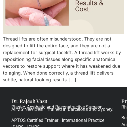
Thread lifts are often misunderstood. They are not
designed to lift the entire face, and they are not a
replacement for surgical facelift. A thread lift works by
repositioning facial tissues along specific anatomical
vectors to restore support where it has weakened due
to aging. When done correctly, a thread lift delivers
subtle, natural-looking results. […]
Dr. Rajesh Vasu
Pr
Plastic, Aesthetic and Reconstructive Surgeon
Rh
AIIMS New Delhi. Trained in Barcelona and Sydney.
Br
APTOS Certified Trainer · International Practice ·
Au