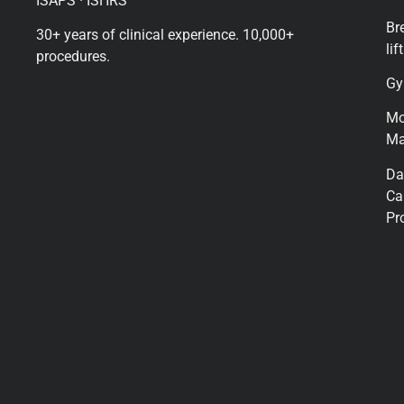
ISAPS · ISHRS
Br
30+ years of clinical experience. 10,000+
lift
procedures.
Gy
M
Ma
Da
Ca
Pr