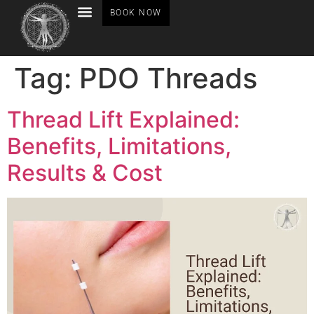
BOOK NOW
BEFORE AFTER GALLERY
Tag:
PDO Threads
Thread Lift Explained:
Benefits, Limitations,
Results & Cost